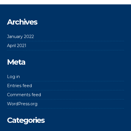
Archives
January 2022
April 2021
Meta
Log in
Entries feed
Comments feed
WordPress.org
Categories