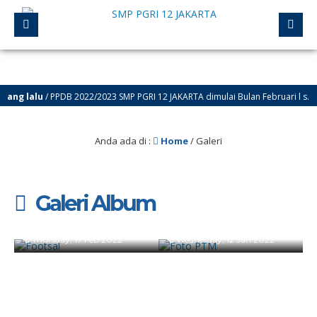
ang lalu
/ PPDB 2022/2023 SMP PGRI 12 JAKARTA dimulai Bulan Februari l s.d. J
Anda ada di :
Home
/
Galeri
Galeri Album
Footsal
Foto PTM
Wednesday, 22 May 2024
Thursday, 17 Feb 2022
Wednesday, 12 Jan 2022