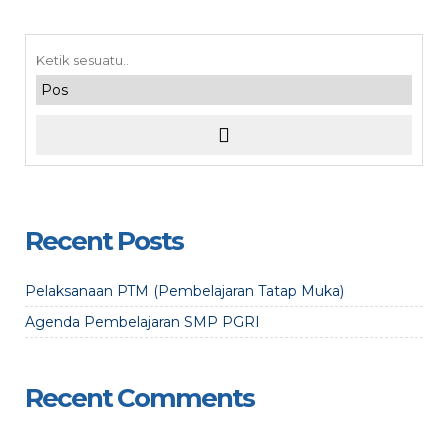
Recent Posts
Pelaksanaan PTM (Pembelajaran Tatap Muka)
Agenda Pembelajaran SMP PGRI
Recent Comments